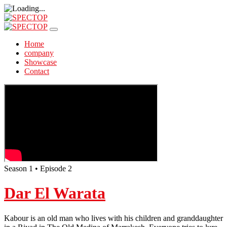
Home
company
Showcase
Contact
Season 1 • Episode 2
Dar El Warata
Kabour is an old man who lives with his children and granddaughter