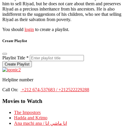
him to sell Riyad, but he does not care about them and preserves
Riyad as a precious inheritance from his ancestors. He is also
indifferent to the suggestions of his children, who see that selling
Riyad as their salvation from poverty.
You should
login
to create a playlist.
Create Playlist
Playlist Title
*
Create Playlist
Helpline number
Call On:
+212 674-537683 / +212522229288
Movies to Watch
The Impostors
Hadda and Krimo
Ana machi ana / انا ماشي انا