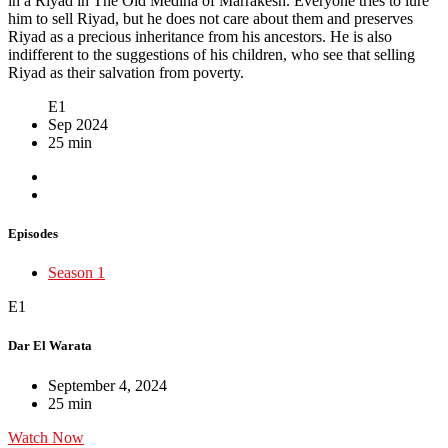
in a Riyad in The Old Medina of Marrakesh. Everyone tries to lure
him to sell Riyad, but he does not care about them and preserves
Riyad as a precious inheritance from his ancestors. He is also
indifferent to the suggestions of his children, who see that selling
Riyad as their salvation from poverty.
E1
Sep 2024
25 min
Episodes
Season 1
E1
Dar El Warata
September 4, 2024
25 min
Watch Now