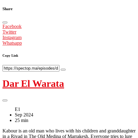
Share
Facebook
Twitter
Instagram
Whatsapp
Copy Link
Dar El Warata
E1
Sep 2024
25 min
Kabour is an old man who lives with his children and granddaughter
in a Riyad in The Old Medina of Marrakesh. Everyone tries to lure