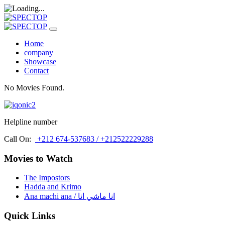
Home
company
Showcase
Contact
No Movies Found.
Helpline number
Call On:
+212 674-537683 / +212522229288
Movies to Watch
The Impostors
Hadda and Krimo
Ana machi ana / انا ماشي انا
Quick Links