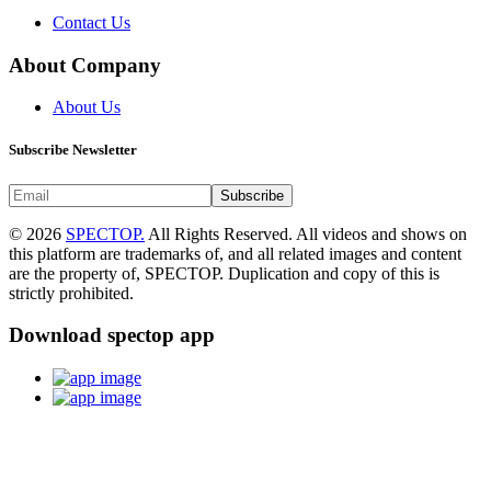
Contact Us
About Company
About Us
Subscribe Newsletter
Subscribe
© 2026
SPECTOP.
All Rights Reserved. All videos and shows on
this platform are trademarks of, and all related images and content
are the property of, SPECTOP. Duplication and copy of this is
strictly prohibited.
Download spectop app