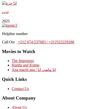
انا حرة
2025
Helpline number
Call On:
+212 674-537683 / +212522229288
Movies to Watch
The Impostors
Hadda and Krimo
Ana machi ana / انا ماشي انا
Quick Links
Contact Us
About Company
About Us