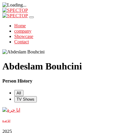
Home
company
Showcase
Contact
Abdeslam Bouhcini
Person History
All
TV Shows
انا حرة
2025