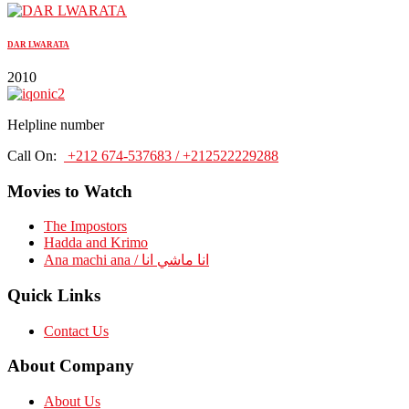
DAR LWARATA
2010
Helpline number
Call On:
+212 674-537683 / +212522229288
Movies to Watch
The Impostors
Hadda and Krimo
Ana machi ana / انا ماشي انا
Quick Links
Contact Us
About Company
About Us