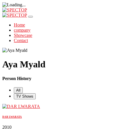
Home
company
Showcase
Contact
Aya Myald
Person History
All
TV Shows
DAR LWARATA
2010