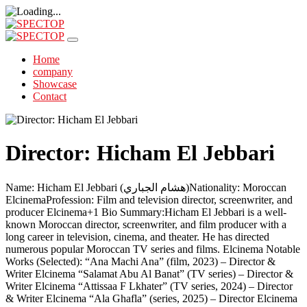
Home
company
Showcase
Contact
Director: Hicham El Jebbari
Name: Hicham El Jebbari (هشام الجباري)Nationality: Moroccan
ElcinemaProfession: Film and television director, screenwriter, and
producer Elcinema+1 Bio Summary:Hicham El Jebbari is a well-
known Moroccan director, screenwriter, and film producer with a
long career in television, cinema, and theater. He has directed
numerous popular Moroccan TV series and films. Elcinema Notable
Works (Selected): “Ana Machi Ana” (film, 2023) – Director &
Writer Elcinema “Salamat Abu Al Banat” (TV series) – Director &
Writer Elcinema “Attissaa F Lkhater” (TV series, 2024) – Director
& Writer Elcinema “Ala Ghafla” (series, 2025) – Director Elcinema