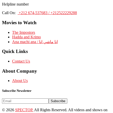
Helpline number
Call On:
+212 674-537683 / +212522229288
Movies to Watch
The Impostors
Hadda and Krimo
Ana machi ana / انا ماشي انا
Quick Links
Contact Us
About Company
About Us
Subscribe Newsletter
Subscribe
© 2026
SPECTOP.
All Rights Reserved. All videos and shows on