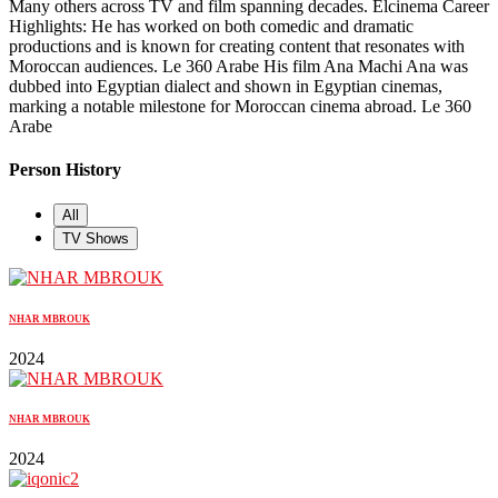
Many others across TV and film spanning decades. Elcinema Career
Highlights: He has worked on both comedic and dramatic
productions and is known for creating content that resonates with
Moroccan audiences. Le 360 Arabe His film Ana Machi Ana was
dubbed into Egyptian dialect and shown in Egyptian cinemas,
marking a notable milestone for Moroccan cinema abroad. Le 360
Arabe
Person History
All
TV Shows
NHAR MBROUK
2024
NHAR MBROUK
2024