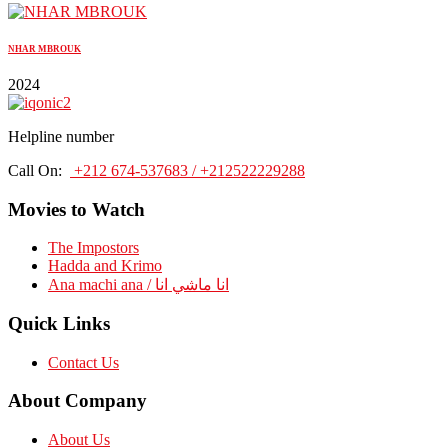
NHAR MBROUK
2024
Helpline number
Call On:
+212 674-537683 / +212522229288
Movies to Watch
The Impostors
Hadda and Krimo
Ana machi ana / انا ماشي انا
Quick Links
Contact Us
About Company
About Us