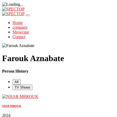
Home
company
Showcase
Contact
Farouk Aznabate
Person History
All
TV Shows
NHAR MBROUK
2024