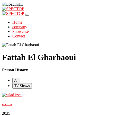
Home
company
Showcase
Contact
Fattah El Gharbaoui
Person History
All
TV Shows
wlad izza
2025