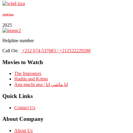
wlad izza
2025
Helpline number
Call On:
+212 674-537683 / +212522229288
Movies to Watch
The Impostors
Hadda and Krimo
Ana machi ana / انا ماشي انا
Quick Links
Contact Us
About Company
About Us