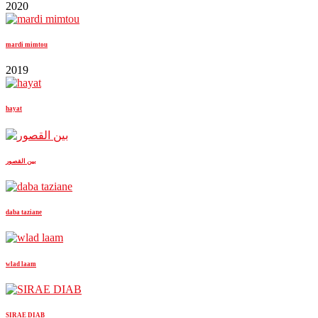
2020
mardi mimtou
2019
hayat
بين القصور
daba taziane
wlad laam
SIRAE DIAB