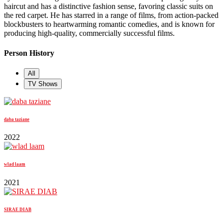
haircut and has a distinctive fashion sense, favoring classic suits on
the red carpet. He has starred in a range of films, from action-packed
blockbusters to heartwarming romantic comedies, and is known for
producing high-quality, commercially successful films.
Person History
All
TV Shows
daba taziane
2022
wlad laam
2021
SIRAE DIAB