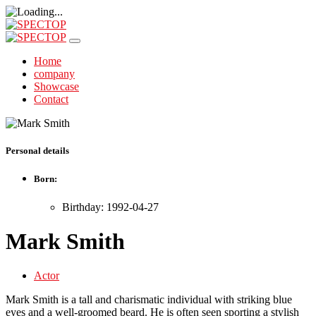
Home
company
Showcase
Contact
Personal details
Born:
Birthday: 1992-04-27
Mark Smith
Actor
Mark Smith is a tall and charismatic individual with striking blue
eyes and a well-groomed beard. He is often seen sporting a stylish