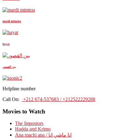
mardi mimtou
hayat
بين القصور
Helpline number
Call On:
+212 674-537683 / +212522229288
Movies to Watch
The Impostors
Hadda and Krimo
Ana machi ana / انا ماشي انا