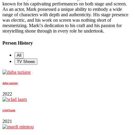
known for his captivating performances on both stage and screen.
As an actor, Mark possessed a unique ability to embody a wide
range of characters with depth and authenticity. His stage presence
was electric, and his work on screen was nothing short of
mesmerizing. Mark\'s dedication to his craft and his passion for
storytelling shone through in every role he undertook.
Person History
All
TV Shows
daba taziane
2022
wlad laam
2021