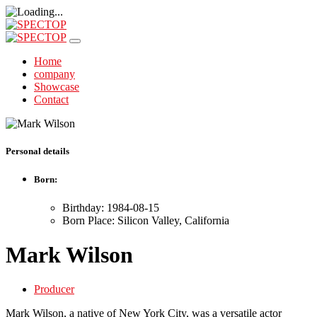
Home
company
Showcase
Contact
Personal details
Born:
Birthday: 1984-08-15
Born Place: Silicon Valley, California
Mark Wilson
Producer
Mark Wilson, a native of New York City, was a versatile actor