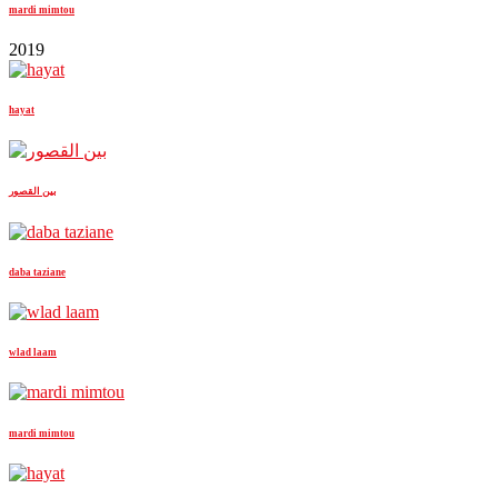
mardi mimtou
2019
hayat
بين القصور
daba taziane
wlad laam
mardi mimtou