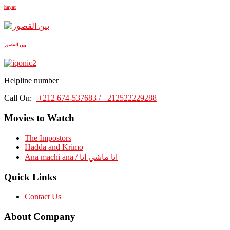
hayat
بين القصور
Helpline number
Call On:
+212 674-537683 / +212522229288
Movies to Watch
The Impostors
Hadda and Krimo
Ana machi ana / انا ماشي انا
Quick Links
Contact Us
About Company