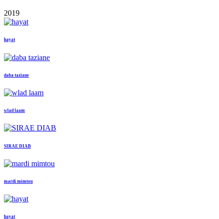
2019
hayat
daba taziane
wlad laam
SIRAE DIAB
mardi mimtou
hayat