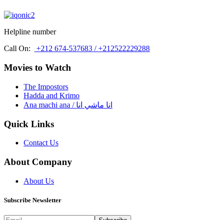
Helpline number
Call On:
+212 674-537683 / +212522229288
Movies to Watch
The Impostors
Hadda and Krimo
Ana machi ana / انا ماشي انا
Quick Links
Contact Us
About Company
About Us
Subscribe Newsletter