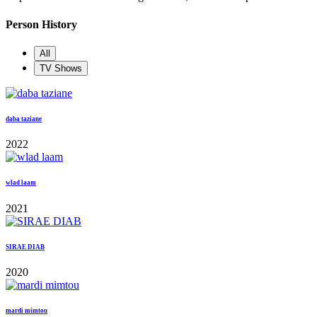
Person History
All
TV Shows
daba taziane
2022
wlad laam
2021
SIRAE DIAB
2020
mardi mimtou