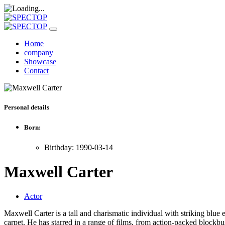
Home
company
Showcase
Contact
Personal details
Born:
Birthday: 1990-03-14
Maxwell Carter
Actor
Maxwell Carter is a tall and charismatic individual with striking blue 
carpet. He has starred in a range of films, from action-packed blockb