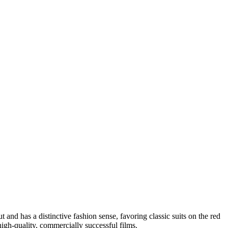
 and has a distinctive fashion sense, favoring classic suits on the red
igh-quality, commercially successful films.