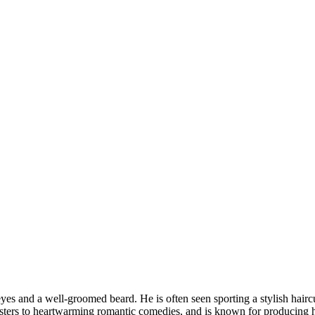
eyes and a well-groomed beard. He is often seen sporting a stylish haircut
usters to heartwarming romantic comedies, and is known for producing h