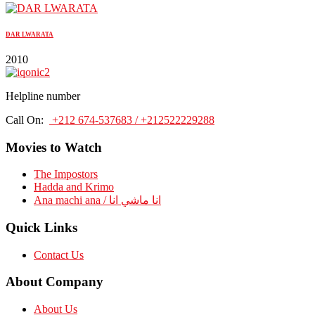
DAR LWARATA
2010
Helpline number
Call On:
+212 674-537683 / +212522229288
Movies to Watch
The Impostors
Hadda and Krimo
Ana machi ana / انا ماشي انا
Quick Links
Contact Us
About Company
About Us