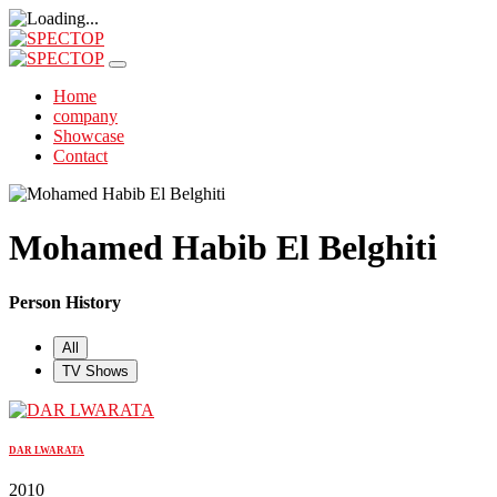
Home
company
Showcase
Contact
Mohamed Habib El Belghiti
Person History
All
TV Shows
DAR LWARATA
2010