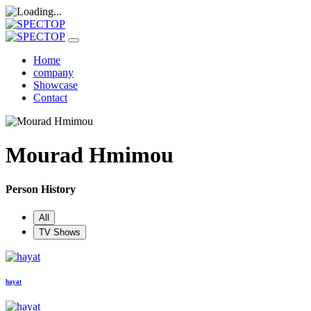
Home
company
Showcase
Contact
Mourad Hmimou
Person History
All
TV Shows
hayat