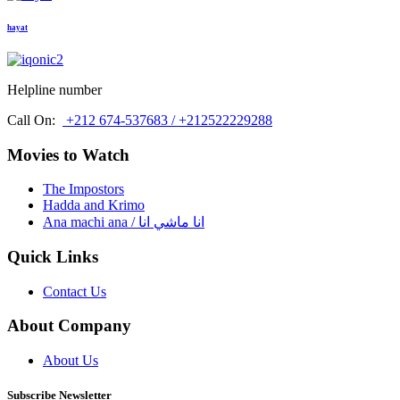
hayat
Helpline number
Call On:
+212 674-537683 / +212522229288
Movies to Watch
The Impostors
Hadda and Krimo
Ana machi ana / انا ماشي انا
Quick Links
Contact Us
About Company
About Us
Subscribe Newsletter