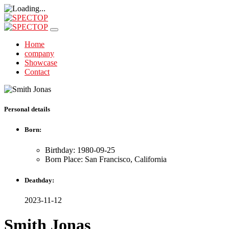
Home
company
Showcase
Contact
Personal details
Born:
Birthday: 1980-09-25
Born Place: San Francisco, California
Deathday:
2023-11-12
Smith Jonas