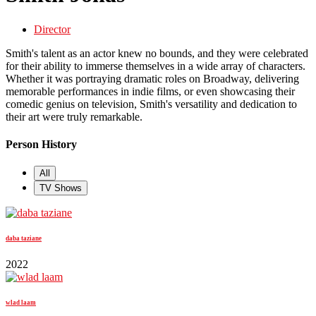
Director
Smith's talent as an actor knew no bounds, and they were celebrated
for their ability to immerse themselves in a wide array of characters.
Whether it was portraying dramatic roles on Broadway, delivering
memorable performances in indie films, or even showcasing their
comedic genius on television, Smith's versatility and dedication to
their art were truly remarkable.
Person History
All
TV Shows
daba taziane
2022
wlad laam