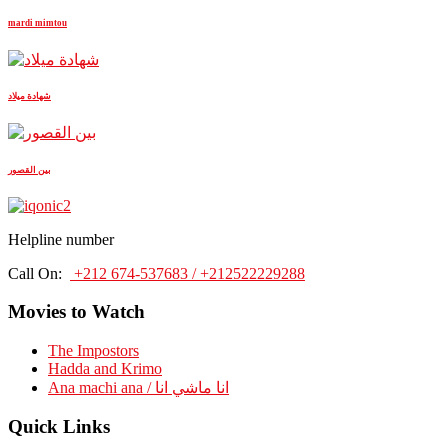
mardi mimtou
شهادة ميلاد
بين القصور
Helpline number
Call On:
+212 674-537683 / +212522229288
Movies to Watch
The Impostors
Hadda and Krimo
Ana machi ana / انا ماشي انا
Quick Links