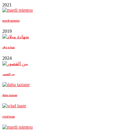
2021
mardi mimtou
2019
شهادة ميلاد
2024
بين القصور
daba taziane
wlad laam