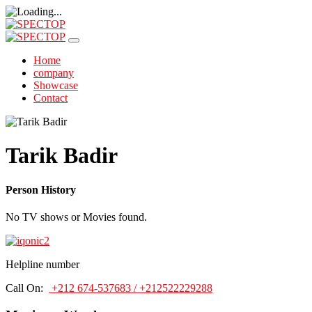
Home
company
Showcase
Contact
Tarik Badir
Person History
No TV shows or Movies found.
Helpline number
Call On:
+212 674-537683 / +212522229288