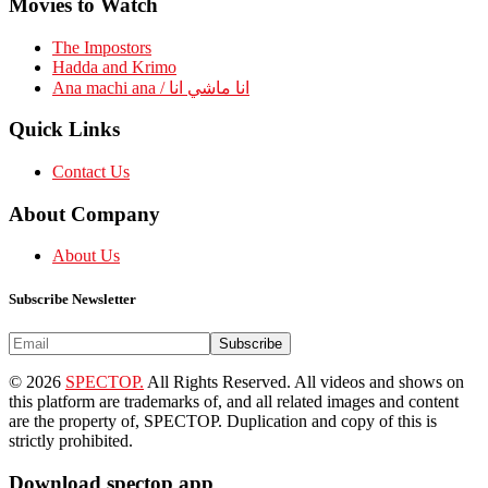
Movies to Watch
The Impostors
Hadda and Krimo
Ana machi ana / انا ماشي انا
Quick Links
Contact Us
About Company
About Us
Subscribe Newsletter
Subscribe
© 2026
SPECTOP.
All Rights Reserved. All videos and shows on
this platform are trademarks of, and all related images and content
are the property of, SPECTOP. Duplication and copy of this is
strictly prohibited.
Download spectop app