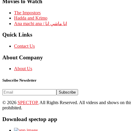
Movies to Watch
The Impostors
Hadda and Krimo
Ana machi ana / انا ماشي انا
Quick Links
Contact Us
About Company
About Us
Subscribe Newsletter
Subscribe
© 2026
SPECTOP.
All Rights Reserved. All videos and shows on this 
prohibited.
Download spectop app