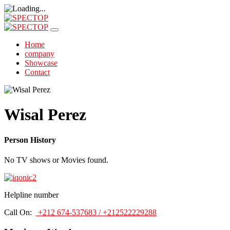
Home
company
Showcase
Contact
Wisal Perez
Person History
No TV shows or Movies found.
Helpline number
Call On:
+212 674-537683 / +212522229288