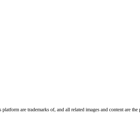
platform are trademarks of, and all related images and content are the 