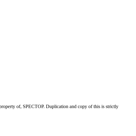
property of, SPECTOP. Duplication and copy of this is strictly