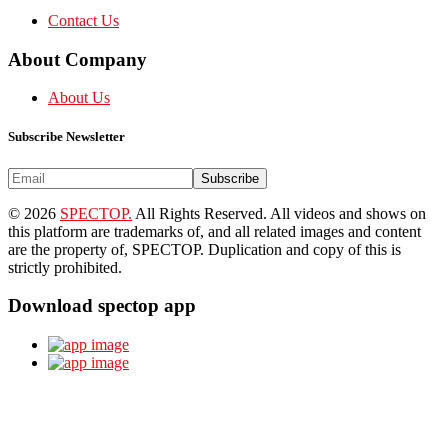
Contact Us
About Company
About Us
Subscribe Newsletter
Subscribe
© 2026
SPECTOP.
All Rights Reserved. All videos and shows on
this platform are trademarks of, and all related images and content
are the property of, SPECTOP. Duplication and copy of this is
strictly prohibited.
Download spectop app