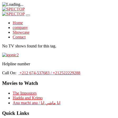
Home
company
Showcase
Contact
No TV shows found for this tag.
Helpline number
Call On:
+212 674-537683 / +212522229288
Movies to Watch
The Impostors
Hadda and Krimo
Ana machi ana / انا ماشي انا
Quick Links