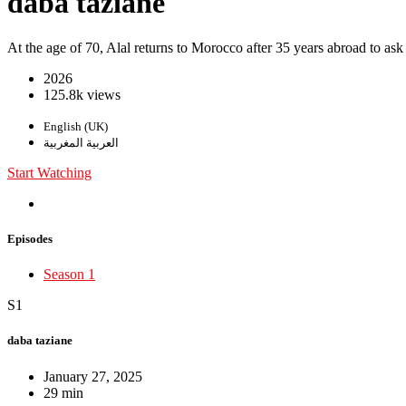
daba taziane
At the age of 70, Alal returns to Morocco after 35 years abroad to ask
2026
125.8k views
English (UK)
العربية المغربية
Start Watching
Episodes
Season 1
S1
daba taziane
January 27, 2025
29 min