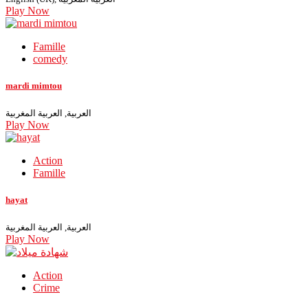
Play Now
Famille
comedy
mardi mimtou
العربية, العربية المغربية
Play Now
Action
Famille
hayat
العربية, العربية المغربية
Play Now
Action
Crime