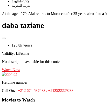
English (UK)
العربية المغربية
At the age of 70, Alal returns to Morocco after 35 years abroad to ask
daba taziane
125.8k views
Validity:
Lifetime
No description available for this content.
Watch Now
Helpline number
Call On:
+212 674-537683 / +212522229288
Movies to Watch