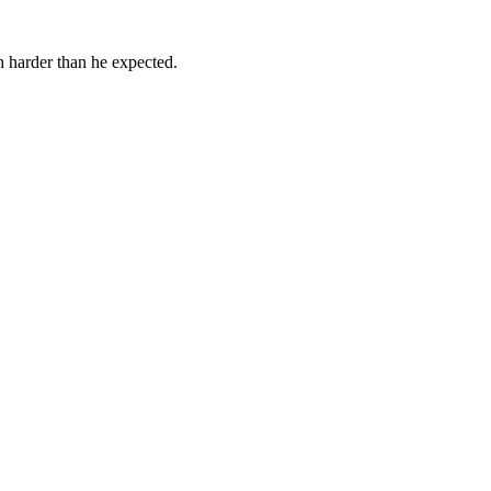
h harder than he expected.