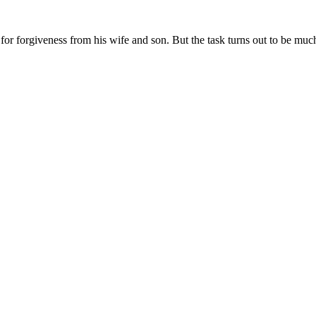
 for forgiveness from his wife and son. But the task turns out to be muc