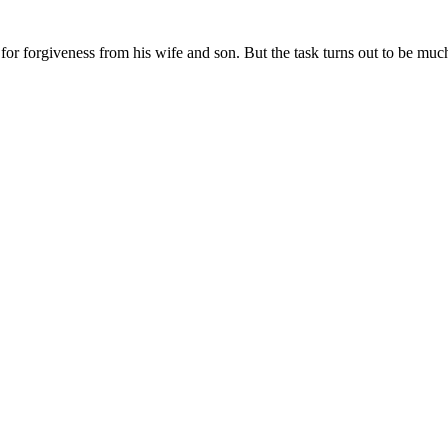
 for forgiveness from his wife and son. But the task turns out to be muc