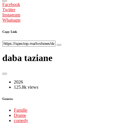
Facebook
Twitter
Instagram
Whatsapp
Copy Link
daba taziane
2026
125.8k views
Genres:
Famille
Drame
comedy