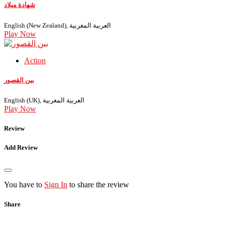
شهادة ميلاد
English (New Zealand), العربية المغربية
Play Now
Action
بين القصور
English (UK), العربية المغربية
Play Now
Review
Add Review
You have to
Sign In
to share the review
Share