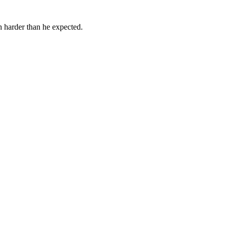
h harder than he expected.