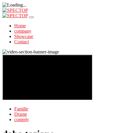
Home
company
Showcase
Contact
Famille
Drame
comedy