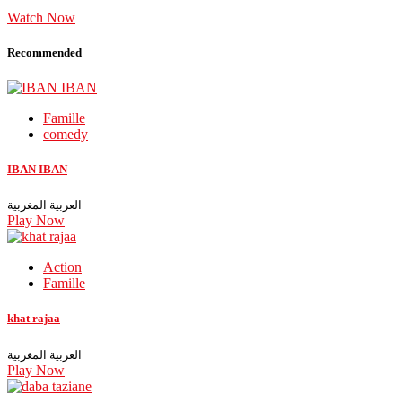
Watch Now
Recommended
Famille
comedy
IBAN IBAN
العربية المغربية
Play Now
Action
Famille
khat rajaa
العربية المغربية
Play Now