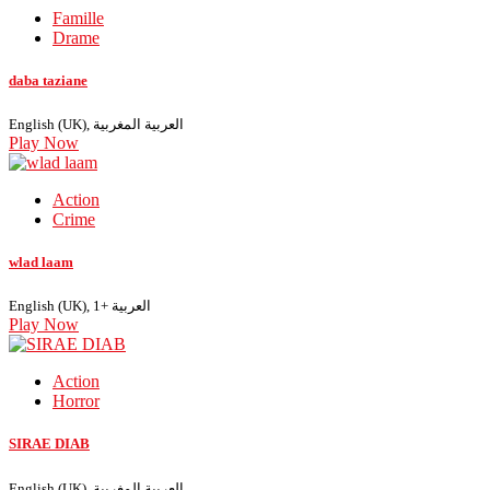
Famille
Drame
daba taziane
English (UK), العربية المغربية
Play Now
Action
Crime
wlad laam
English (UK), العربية +1
Play Now
Action
Horror
SIRAE DIAB
English (UK), العربية المغربية