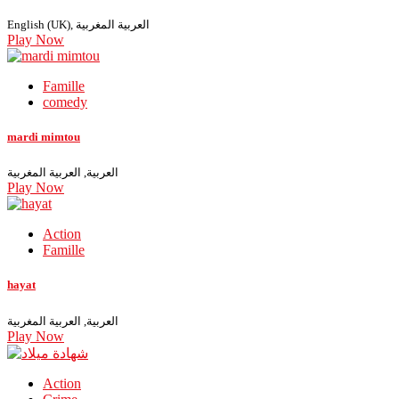
English (UK), العربية المغربية
Play Now
Famille
comedy
mardi mimtou
العربية, العربية المغربية
Play Now
Action
Famille
hayat
العربية, العربية المغربية
Play Now
Action