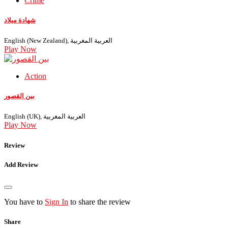
Crime
شهادة ميلاد
English (New Zealand), العربية المغربية
Play Now
Action
بين القصور
English (UK), العربية المغربية
Play Now
Review
Add Review
You have to
Sign In
to share the review
Share