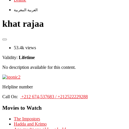
العربية المغربية
khat rajaa
53.4k views
Validity:
Lifetime
No description available for this content.
Helpline number
Call On:
+212 674-537683 / +212522229288
Movies to Watch
The Impostors
Hadda and Krimo