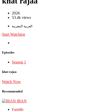
khat rajaa
2026
53.4k views
العربية المغربية
Start Watching
Episodes
Season 1
khat rajaa
Watch Now
Recommended
Famille