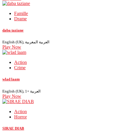
Famille
Drame
daba taziane
English (UK), العربية المغربية
Play Now
Action
Crime
wlad laam
English (UK), العربية +1
Play Now
Action
Horror
SIRAE DIAB