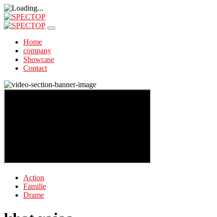
Home
company
Showcase
Contact
Action
Famille
Drame