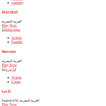
comedy
IBAN IBAN
العربية المغربية
Play Now
Action
Famille
khat rajaa
العربية المغربية
Play Now
Action
Crime
انا حرة
English (US), العربية المغربية
Play Now