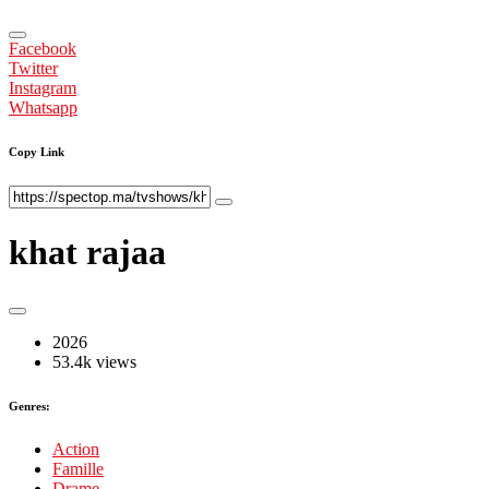
Facebook
Twitter
Instagram
Whatsapp
Copy Link
khat rajaa
2026
53.4k views
Genres:
Action
Famille
Drame