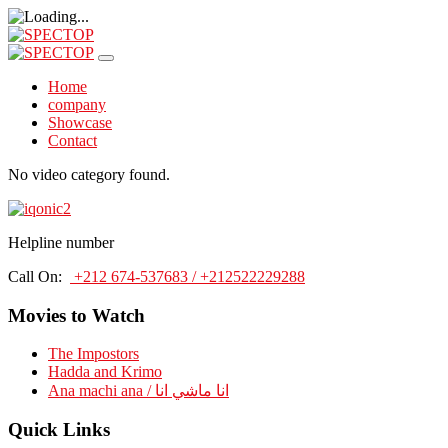
Home
company
Showcase
Contact
No video category found.
Helpline number
Call On:
+212 674-537683 / +212522229288
Movies to Watch
The Impostors
Hadda and Krimo
Ana machi ana / انا ماشي انا
Quick Links