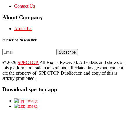
Contact Us
About Company
About Us
Subscribe Newsletter
Subscribe
© 2026
SPECTOP.
All Rights Reserved. All videos and shows on
this platform are trademarks of, and all related images and content
are the property of, SPECTOP. Duplication and copy of this is
strictly prohibited.
Download spectop app