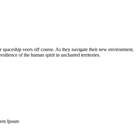
eir spaceship veers off course. As they navigate their new environment,
ilience of the human spirit in uncharted territories.
Lorem Ipsum