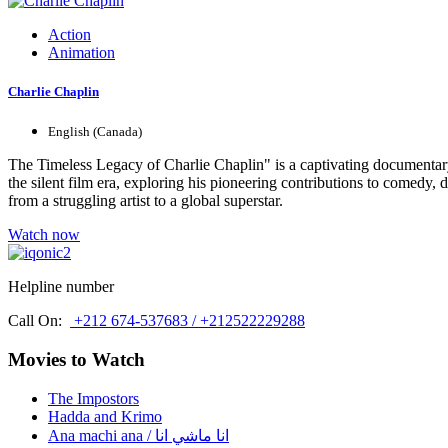
Action
Animation
Charlie Chaplin
English (Canada)
The Timeless Legacy of Charlie Chaplin" is a captivating documentary t
the silent film era, exploring his pioneering contributions to comedy,
from a struggling artist to a global superstar.
Watch now
Helpline number
Call On:
+212 674-537683 / +212522229288
Movies to Watch
The Impostors
Hadda and Krimo
Ana machi ana / انا ماشي انا