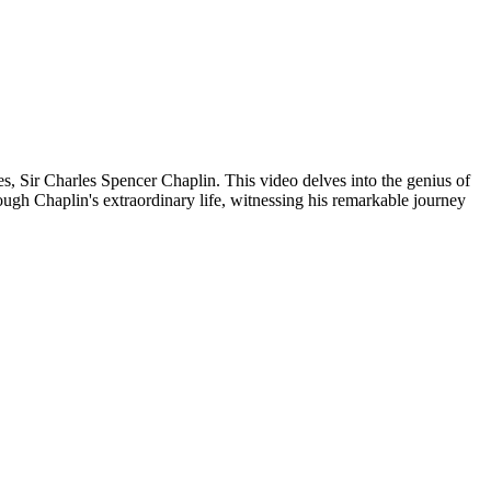
es, Sir Charles Spencer Chaplin. This video delves into the genius of
ough Chaplin's extraordinary life, witnessing his remarkable journey