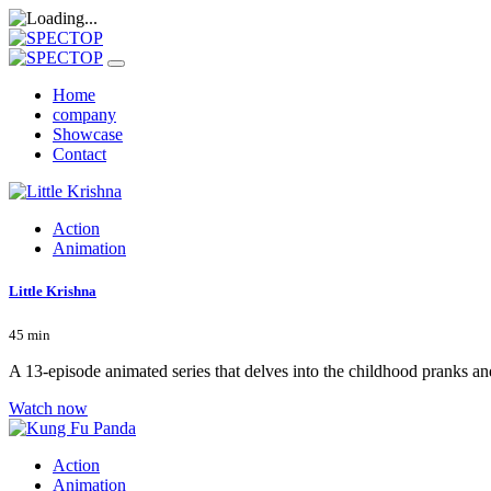
Home
company
Showcase
Contact
Action
Animation
Little Krishna
45 min
A 13-episode animated series that delves into the childhood pranks an
Watch now
Action
Animation