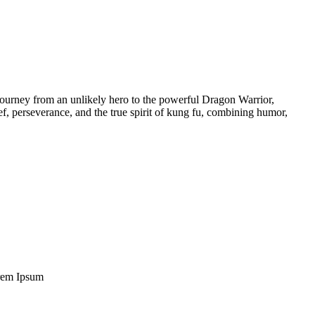
journey from an unlikely hero to the powerful Dragon Warrior,
ief, perseverance, and the true spirit of kung fu, combining humor,
Lorem Ipsum