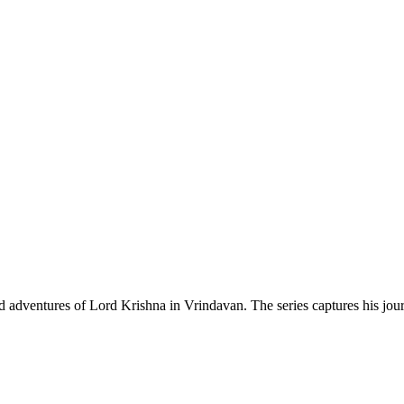
d adventures of Lord Krishna in Vrindavan. The series captures his journ