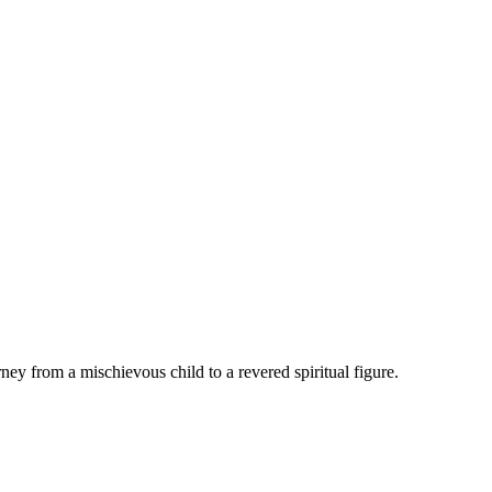
ey from a mischievous child to a revered spiritual figure.