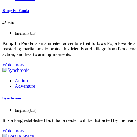
Kung Fu Panda
45 min
English (UK)
Kung Fu Panda is an animated adventure that follows Po, a lovable an
mastering martial arts to protect his friends and village from fierce e
action, and heartwarming moments.
Watch now
Action
Adventure
Synchronic
English (UK)
It is a long established fact that a reader will be distracted by the r
Watch now