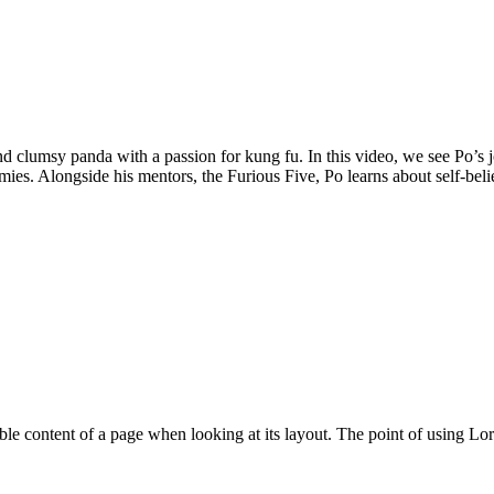
d clumsy panda with a passion for kung fu. In this video, we see Po’s 
nemies. Alongside his mentors, the Furious Five, Po learns about self-bel
eadable content of a page when looking at its layout. The point of using 