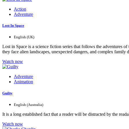
Action
Adventure
Lost In Space
English (UK)
Lost in Space is a science fiction series that follows the adventures 
they face alien landscapes, unexpected dangers, and complex family dyn
Watch now
Adventure
Animation
Guilty
English (Australia)
It is a long established fact that a reader will be distracted by the r
Watch now