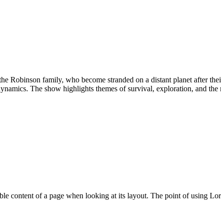
of the Robinson family, who become stranded on a distant planet after th
amics. The show highlights themes of survival, exploration, and the res
eadable content of a page when looking at its layout. The point of using 