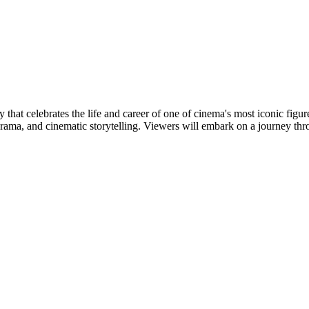
hat celebrates the life and career of one of cinema's most iconic figur
 drama, and cinematic storytelling. Viewers will embark on a journey thr