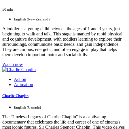
50 min
English (New Zealand)
A toddler is a young child between the ages of 1 and 3 years, just
beginning to walk and talk. This stage is marked by rapid physical
and cognitive development, with toddlers learning to explore their
surroundings, communicate basic needs, and gain independence.
They are curious, energetic, and often engage in play that helps
them develop important motor and social skills.
Watch now
Action
Animation
Charlie Chaplin
English (Canada)
The Timeless Legacy of Charlie Chaplin" is a captivating
documentary that celebrates the life and career of one of cinema's
most iconic figures, Sir Charles Spencer Chaplin. This video delves