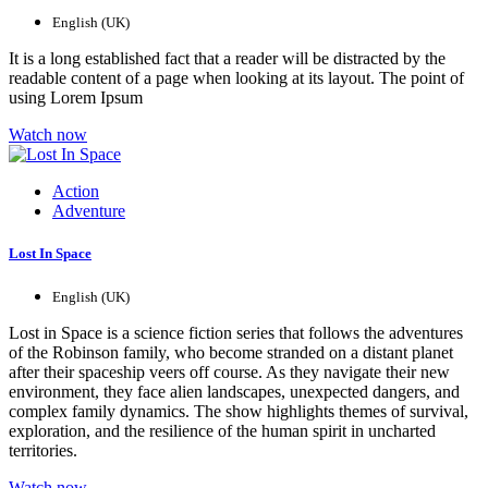
English (UK)
It is a long established fact that a reader will be distracted by the
readable content of a page when looking at its layout. The point of
using Lorem Ipsum
Watch now
Action
Adventure
Lost In Space
English (UK)
Lost in Space is a science fiction series that follows the adventures
of the Robinson family, who become stranded on a distant planet
after their spaceship veers off course. As they navigate their new
environment, they face alien landscapes, unexpected dangers, and
complex family dynamics. The show highlights themes of survival,
exploration, and the resilience of the human spirit in uncharted
territories.
Watch now