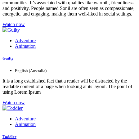
communities. It’s associated with qualities like warmth, friendliness,
and positivity. People named Sonil are often seen as compassionate,
energetic, and engaging, making them well-liked in social settings.
Watch now
Adventure
Animation
Guilty
English (Australia)
It is a long established fact that a reader will be distracted by the
readable content of a page when looking at its layout. The point of
using Lorem Ipsum
Watch now
Adventure
Animation
Toddler