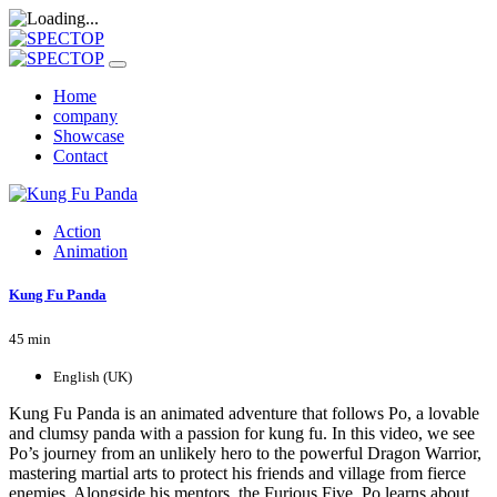
Home
company
Showcase
Contact
Action
Animation
Kung Fu Panda
45 min
English (UK)
Kung Fu Panda is an animated adventure that follows Po, a lovable
and clumsy panda with a passion for kung fu. In this video, we see
Po’s journey from an unlikely hero to the powerful Dragon Warrior,
mastering martial arts to protect his friends and village from fierce
enemies. Alongside his mentors, the Furious Five, Po learns about