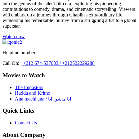
into the genius of the silent film era, exploring his pioneering
contributions to comedy, drama, and cinematic storytelling. Viewers
will embark on a journey through Chaplin's extraordinary life,
witnessing his remarkable journey from a struggling artist to a global
superstar.
Watch now
Helpline number
Call On:
+212 674-537683 / +212522229288
Movies to Watch
The Impostors
Hadda and Krimo
Ana machi ana / انا ماشي انا
Quick Links
Contact Us
About Company