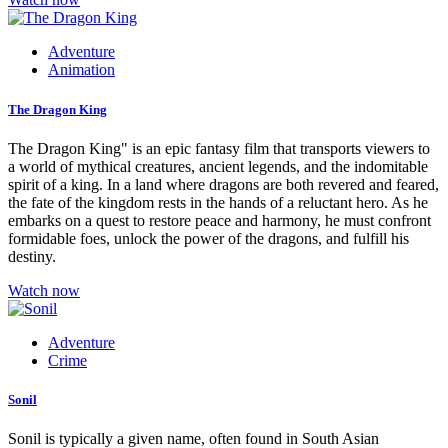
Adventure
Animation
The Dragon King
The Dragon King" is an epic fantasy film that transports viewers to
a world of mythical creatures, ancient legends, and the indomitable
spirit of a king. In a land where dragons are both revered and feared,
the fate of the kingdom rests in the hands of a reluctant hero. As he
embarks on a quest to restore peace and harmony, he must confront
formidable foes, unlock the power of the dragons, and fulfill his
destiny.
Watch now
Adventure
Crime
Sonil
Sonil is typically a given name, often found in South Asian