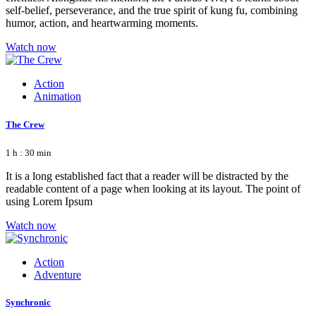
self-belief, perseverance, and the true spirit of kung fu, combining
humor, action, and heartwarming moments.
Watch now
Action
Animation
The Crew
1 h : 30 min
It is a long established fact that a reader will be distracted by the
readable content of a page when looking at its layout. The point of
using Lorem Ipsum
Watch now
Action
Adventure
Synchronic