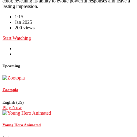
color, revealing its ability to evoke powerful responses and leave a
lasting impression.
1:15
Jan 2025
200 views
Start Watching
Upcoming
Zootopia
English (US)
Play Now
Young Hero Animated