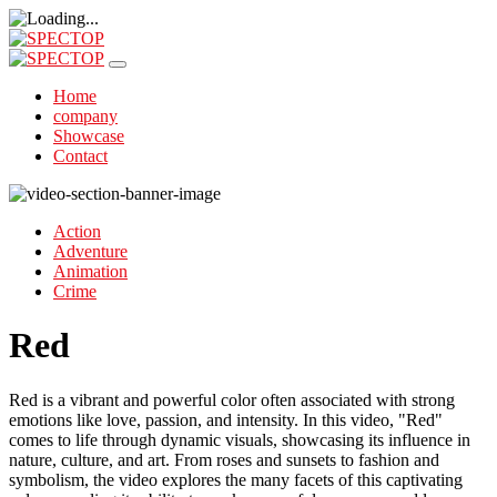
Home
company
Showcase
Contact
Action
Adventure
Animation
Crime
Red
Red is a vibrant and powerful color often associated with strong
emotions like love, passion, and intensity. In this video, "Red"
comes to life through dynamic visuals, showcasing its influence in
nature, culture, and art. From roses and sunsets to fashion and
symbolism, the video explores the many facets of this captivating