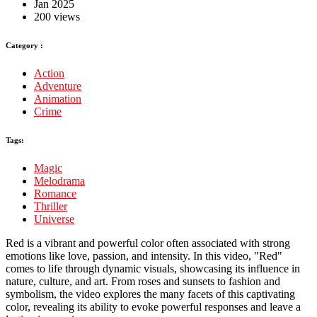
Jan 2025
200 views
Category :
Action
Adventure
Animation
Crime
Tags:
Magic
Melodrama
Romance
Thriller
Universe
Red is a vibrant and powerful color often associated with strong
emotions like love, passion, and intensity. In this video, "Red"
comes to life through dynamic visuals, showcasing its influence in
nature, culture, and art. From roses and sunsets to fashion and
symbolism, the video explores the many facets of this captivating
color, revealing its ability to evoke powerful responses and leave a