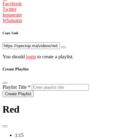
Facebook
Twitter
Instagram
Whatsapp
Copy Link
You should
login
to create a playlist.
Create Playlist
Playlist Title
*
Create Playlist
Red
1:15