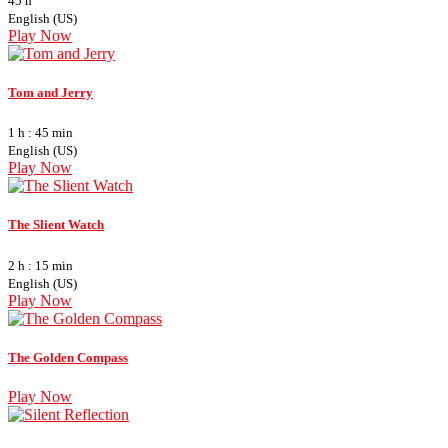
45 h
English (US)
Play Now
Tom and Jerry
1 h : 45 min
English (US)
Play Now
The Slient Watch
2 h : 15 min
English (US)
Play Now
The Golden Compass
Play Now