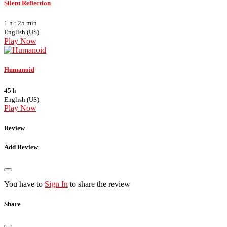
Silent Reflection
1 h : 25 min
English (US)
Play Now
Humanoid
45 h
English (US)
Play Now
Review
Add Review
You have to
Sign In
to share the review
Share