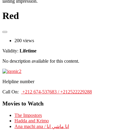
lasting impression.
Red
200 views
Validity:
Lifetime
No description available for this content.
Helpline number
Call On:
+212 674-537683 / +212522229288
Movies to Watch
The Impostors
Hadda and Krimo
Ana machi ana / انا ماشي انا