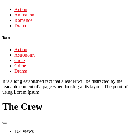
Action
Animation
Romance
Drame
Tags:
Action
Astronomy
circus
Crime
Drama
It is a long established fact that a reader will be distracted by the
readable content of a page when looking at its layout. The point of
using Lorem Ipsum
The Crew
164 views