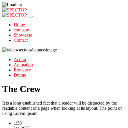
Home
company
Showcase
Contact
Action
Animation
Romance
Drame
The Crew
It is a long established fact that a reader will be distracted by the
readable content of a page when looking at its layout. The point of
using Lorem Ipsum
1:30