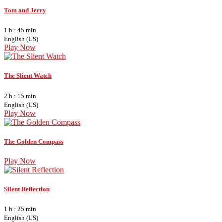
Tom and Jerry
1 h : 45 min
English (US)
Play Now
The Slient Watch
2 h : 15 min
English (US)
Play Now
The Golden Compass
Play Now
Silent Reflection
1 h : 25 min
English (US)