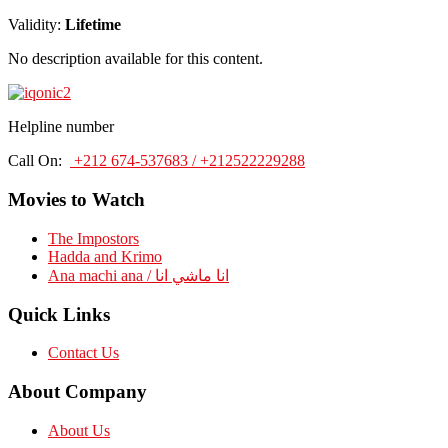
Validity:
Lifetime
No description available for this content.
Helpline number
Call On:
+212 674-537683 / +212522229288
Movies to Watch
The Impostors
Hadda and Krimo
Ana machi ana / انا ماشي انا
Quick Links
Contact Us
About Company
About Us