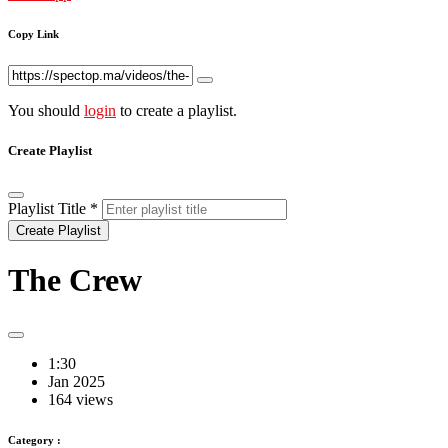
Copy Link
You should
login
to create a playlist.
Create Playlist
Playlist Title
*
Create Playlist
The Crew
1:30
Jan 2025
164 views
Category :