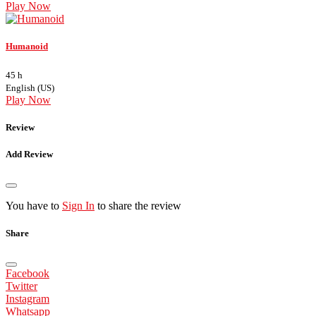
Play Now
Humanoid
45 h
English (US)
Play Now
Review
Add Review
You have to
Sign In
to share the review
Share
Facebook
Twitter
Instagram
Whatsapp