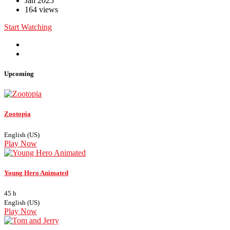
Jan 2025
164 views
Start Watching
Upcoming
Zootopia
English (US)
Play Now
Young Hero Animated
45 h
English (US)
Play Now