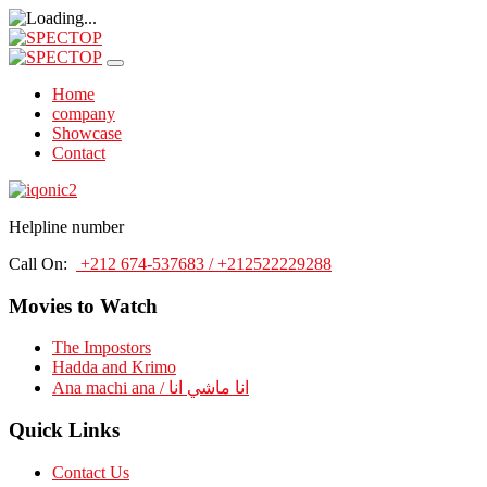
Home
company
Showcase
Contact
Helpline number
Call On:
+212 674-537683 / +212522229288
Movies to Watch
The Impostors
Hadda and Krimo
Ana machi ana / انا ماشي انا
Quick Links
Contact Us