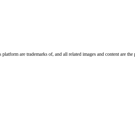
platform are trademarks of, and all related images and content are the 