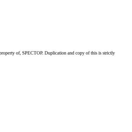
property of, SPECTOP. Duplication and copy of this is strictly