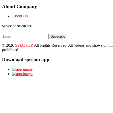
About Company
About Us
Subscribe Newsletter
Subscribe
© 2026
SPECTOP.
All Rights Reserved. All videos and shows on this 
prohibited.
Download spectop app