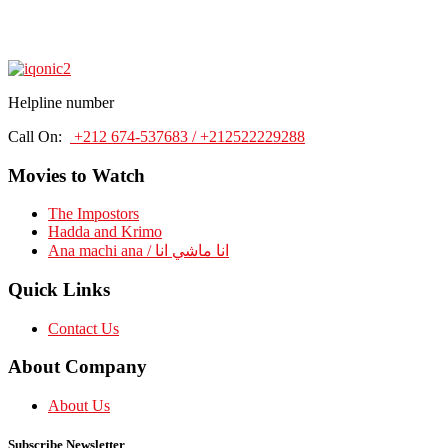
Helpline number
Call On:
+212 674-537683 / +212522229288
Movies to Watch
The Impostors
Hadda and Krimo
Ana machi ana / انا ماشي انا
Quick Links
Contact Us
About Company
About Us
Subscribe Newsletter