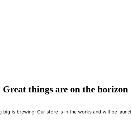
Great things are on the horizon
 big is brewing! Our store is in the works and will be launc