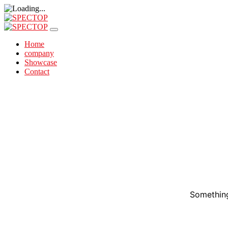
Home
company
Showcase
Contact
Something