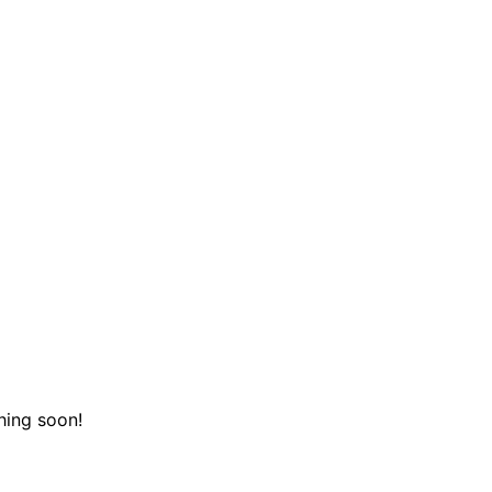
hing soon!