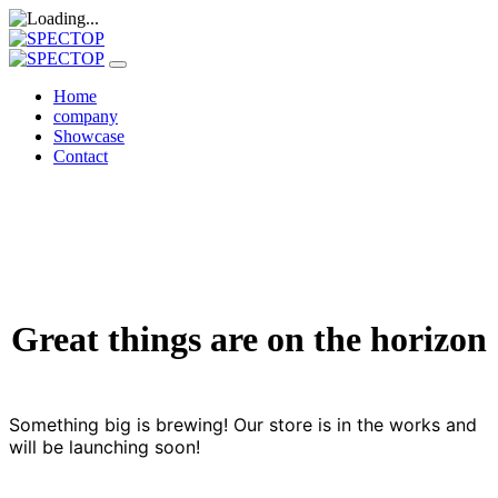
Home
company
Showcase
Contact
Great things are on the horizon
Something big is brewing! Our store is in the works and
will be launching soon!