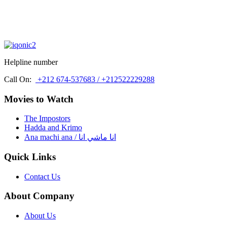
Helpline number
Call On:
+212 674-537683 / +212522229288
Movies to Watch
The Impostors
Hadda and Krimo
Ana machi ana / انا ماشي انا
Quick Links
Contact Us
About Company
About Us