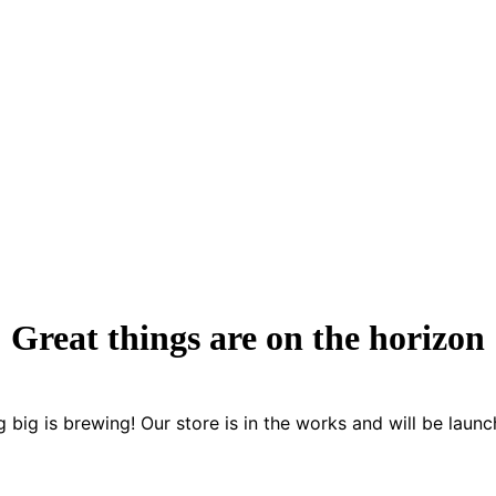
Great things are on the horizon
 big is brewing! Our store is in the works and will be launc