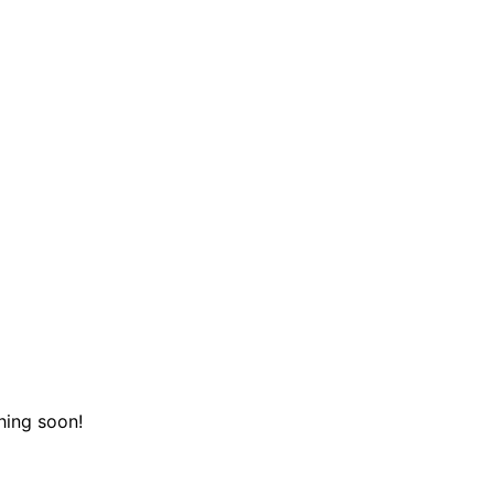
hing soon!