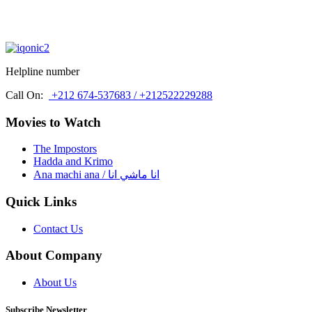
Helpline number
Call On:
+212 674-537683 / +212522229288
Movies to Watch
The Impostors
Hadda and Krimo
Ana machi ana / انا ماشي انا
Quick Links
Contact Us
About Company
About Us
Subscribe Newsletter