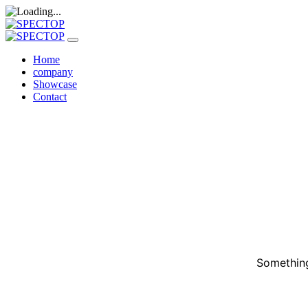
Home
company
Showcase
Contact
Something