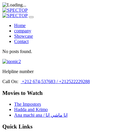
Home
company
Showcase
Contact
No posts found.
Helpline number
Call On:
+212 674-537683 / +212522229288
Movies to Watch
The Impostors
Hadda and Krimo
Ana machi ana / انا ماشي انا
Quick Links