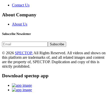
Contact Us
About Company
About Us
Subscribe Newsletter
Subscribe
© 2026
SPECTOP.
All Rights Reserved. All videos and shows on
this platform are trademarks of, and all related images and content
are the property of, SPECTOP. Duplication and copy of this is
strictly prohibited.
Download spectop app