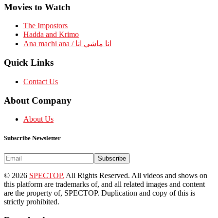
Movies to Watch
The Impostors
Hadda and Krimo
Ana machi ana / انا ماشي انا
Quick Links
Contact Us
About Company
About Us
Subscribe Newsletter
Subscribe
© 2026
SPECTOP.
All Rights Reserved. All videos and shows on
this platform are trademarks of, and all related images and content
are the property of, SPECTOP. Duplication and copy of this is
strictly prohibited.