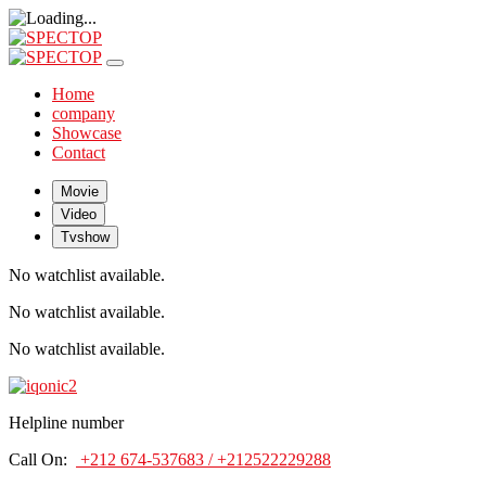
Home
company
Showcase
Contact
Movie
Video
Tvshow
No watchlist available.
No watchlist available.
No watchlist available.
Helpline number
Call On:
+212 674-537683 / +212522229288