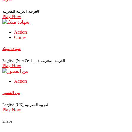
العربية, العربية المغربية
Play Now
Action
Crime
شهادة ميلاد
English (New Zealand), العربية المغربية
Play Now
Action
بين القصور
English (UK), العربية المغربية
Play Now
Share