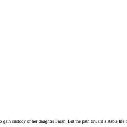
to gain custody of her daughter Farah. But the path toward a stable life 