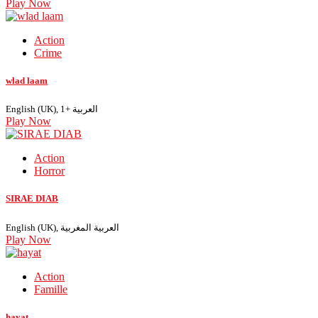
Play Now
Action
Crime
wlad laam
English (UK), العربية +1
Play Now
Action
Horror
SIRAE DIAB
English (UK), العربية المغربية
Play Now
Action
Famille
hayat