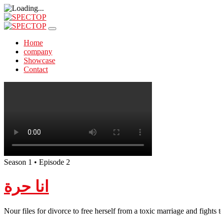
Home
company
Showcase
Contact
Season 1 • Episode 2
انا حرة
Nour files for divorce to free herself from a toxic marriage and fights 