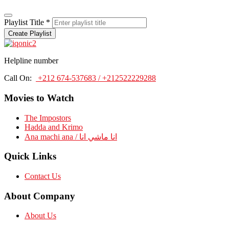
Playlist Title
*
Create Playlist
Helpline number
Call On:
+212 674-537683 / +212522229288
Movies to Watch
The Impostors
Hadda and Krimo
Ana machi ana / انا ماشي انا
Quick Links
Contact Us
About Company
About Us