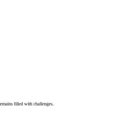
remains filled with challenges.