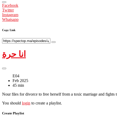
Facebook
Twitter
Instagram
Whatsapp
Copy Link
انا حرة
E04
Feb 2025
45 min
Nour files for divorce to free herself from a toxic marriage and fights 
You should
login
to create a playlist.
Create Playlist