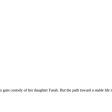
to gain custody of her daughter Farah. But the path toward a stable life 