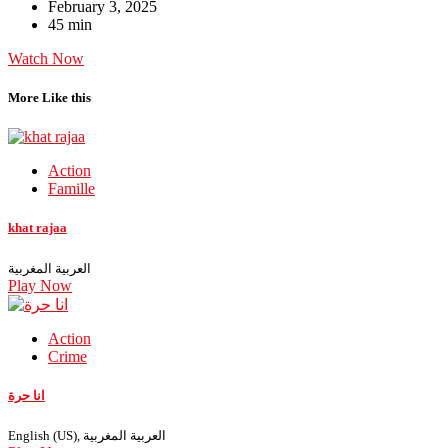
February 3, 2025
45 min
Watch Now
More Like this
Action
Famille
khat rajaa
العربية المغربية
Play Now
Action
Crime
انا حرة
English (US), العربية المغربية