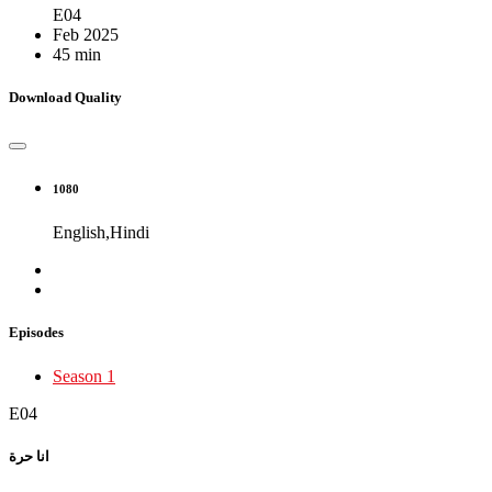
E04
Feb 2025
45 min
Download Quality
1080
English,Hindi
Episodes
Season 1
E04
انا حرة