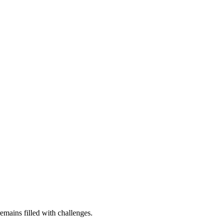
remains filled with challenges.