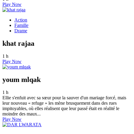
Play Now
Action
Famille
Drame
khat rajaa
1 h
Play Now
youm mlqak
1 h
Ellie s'enfuit avec sa sœur pour la sauver d'un mariage forcé, mais
leur nouveau « refuge » les mène brusquement dans des rues
impitoyables, où elles réalisent que leur passé était en réalité le
moindre des maux...
Play Now