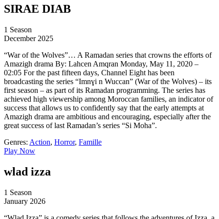
SIRAE DIAB
1 Season
December 2025
“War of the Wolves”… A Ramadan series that crowns the efforts of
Amazigh drama By: Lahcen Amqran Monday, May 11, 2020 –
02:05 For the past fifteen days, Channel Eight has been
broadcasting the series “Imnɣi n Wuccan” (War of the Wolves) – its
first season – as part of its Ramadan programming. The series has
achieved high viewership among Moroccan families, an indicator of
success that allows us to confidently say that the early attempts at
Amazigh drama are ambitious and encouraging, especially after the
great success of last Ramadan’s series “Si Moha”.
Genres:
Action
,
Horror
,
Famille
Play Now
wlad izza
1 Season
January 2026
“Wlad Izza” is a comedy series that follows the adventures of Izza, a