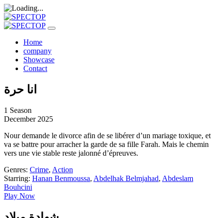
Home
company
Showcase
Contact
انا حرة
1 Season
December 2025
Nour demande le divorce afin de se libérer d’un mariage toxique, et
va se battre pour arracher la garde de sa fille Farah. Mais le chemin
vers une vie stable reste jalonné d’épreuves.
Genres:
Crime
,
Action
Starring:
Hanan Benmoussa
,
Abdelhak Belmjahad
,
Abdeslam
Bouhcini
Play Now
شهادة ميلاد