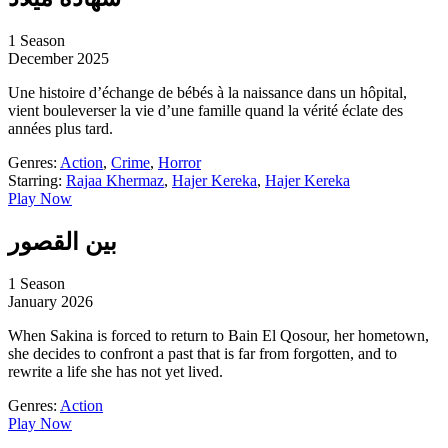
1 Season
December 2025
Une histoire d’échange de bébés à la naissance dans un hôpital,
vient bouleverser la vie d’une famille quand la vérité éclate des
années plus tard.
Genres:
Action
,
Crime
,
Horror
Starring:
Rajaa Khermaz
,
Hajer Kereka
,
Hajer Kereka
Play Now
بين القصور
1 Season
January 2026
When Sakina is forced to return to Bain El Qosour, her hometown,
she decides to confront a past that is far from forgotten, and to
rewrite a life she has not yet lived.
Genres:
Action
Play Now