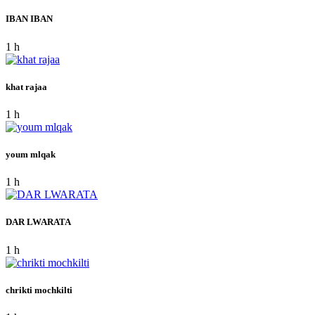
IBAN IBAN
1 h
khat rajaa
1 h
youm mlqak
1 h
DAR LWARATA
1 h
chrikti mochkilti