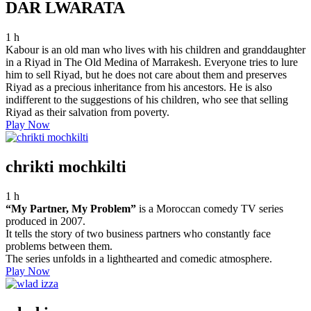
DAR LWARATA
1 h
Kabour is an old man who lives with his children and granddaughter
in a Riyad in The Old Medina of Marrakesh. Everyone tries to lure
him to sell Riyad, but he does not care about them and preserves
Riyad as a precious inheritance from his ancestors. He is also
indifferent to the suggestions of his children, who see that selling
Riyad as their salvation from poverty.
Play Now
chrikti mochkilti
1 h
“My Partner, My Problem”
is a Moroccan comedy TV series
produced in 2007.
It tells the story of two business partners who constantly face
problems between them.
The series unfolds in a lighthearted and comedic atmosphere.
Play Now