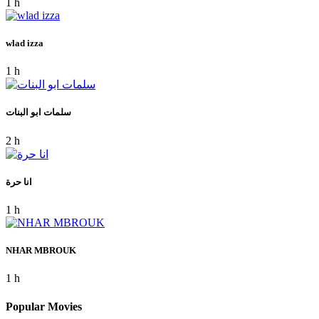
1 h
wlad izza
1 h
سلمات ابو البنات
2 h
انا حرة
1 h
NHAR MBROUK
1 h
Popular Movies