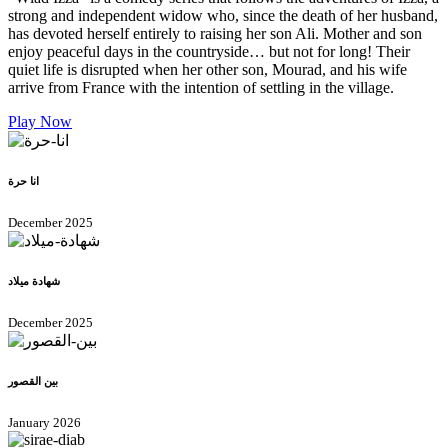
strong and independent widow who, since the death of her husband,
has devoted herself entirely to raising her son Ali. Mother and son
enjoy peaceful days in the countryside… but not for long! Their
quiet life is disrupted when her other son, Mourad, and his wife
arrive from France with the intention of settling in the village.
Play Now
انا حرة
December 2025
شهادة ميلاد
December 2025
بين القصور
January 2026