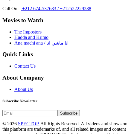
Call On:
+212 674-537683 / +212522229288
Movies to Watch
The Impostors
Hadda and Krimo
Ana machi ana / انا ماشي انا
Quick Links
Contact Us
About Company
About Us
Subscribe Newsletter
Subscribe
© 2026
SPECTOP.
All Rights Reserved. All videos and shows on
this platform are trademarks of, and all related images and content