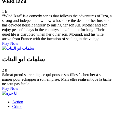
wlad izza
1 h
“Wlad Izza” is a comedy series that follows the adventures of Izza, a
strong and independent widow who, since the death of her husband,
has devoted herself entirely to raising her son Ali. Mother and son
enjoy peaceful days in the countryside… but not for long! Their
quiet life is disrupted when her other son, Mourad, and his wife
arrive from France with the intention of settling in the village.
Play Now
سلمات ابو البنات
2 h
Salmat prend sa retraite, ce qui pousse ses filles à chercher à se
marier pour échapper à son emprise. Mais elles réalisent que la tâche
ne sera pas facile.
Play Now
Action
Crime