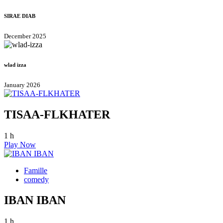
SIRAE DIAB
December 2025
wlad izza
January 2026
TISAA-FLKHATER
1 h
Play Now
Famille
comedy
IBAN IBAN
1 h