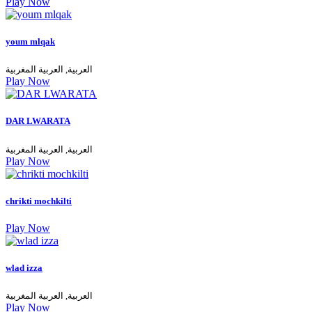
Play Now
youm mlqak
العربية, العربية المغربية
Play Now
DAR LWARATA
العربية, العربية المغربية
Play Now
chrikti mochkilti
Play Now
wlad izza
العربية, العربية المغربية
Play Now