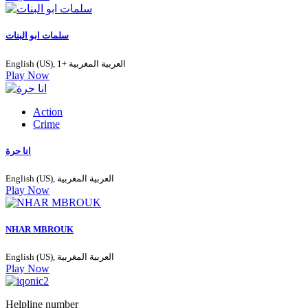
سلمات ابو البنات
English (US), العربية المغربية +1
Play Now
Action
Crime
انا حرة
English (US), العربية المغربية
Play Now
NHAR MBROUK
English (US), العربية المغربية
Play Now
Helpline number