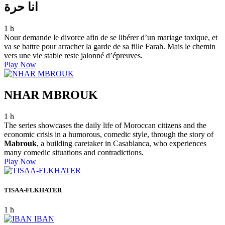
انا حرة
1 h
Nour demande le divorce afin de se libérer d’un mariage toxique, et
va se battre pour arracher la garde de sa fille Farah. Mais le chemin
vers une vie stable reste jalonné d’épreuves.
Play Now
NHAR MBROUK
1 h
The series showcases the daily life of Moroccan citizens and the
economic crisis in a humorous, comedic style, through the story of
Mabrouk
, a building caretaker in Casablanca, who experiences
many comedic situations and contradictions.
Play Now
TISAA-FLKHATER
1 h