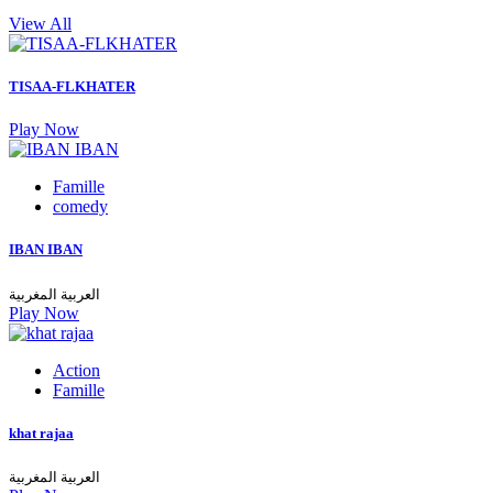
View All
TISAA-FLKHATER
Play Now
Famille
comedy
IBAN IBAN
العربية المغربية
Play Now
Action
Famille
khat rajaa
العربية المغربية