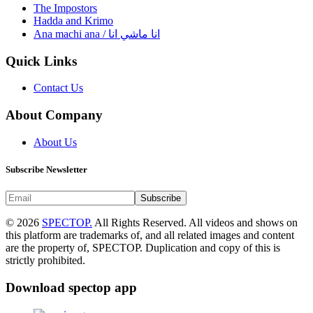
The Impostors
Hadda and Krimo
Ana machi ana / انا ماشي انا
Quick Links
Contact Us
About Company
About Us
Subscribe Newsletter
Subscribe
© 2026
SPECTOP.
All Rights Reserved. All videos and shows on
this platform are trademarks of, and all related images and content
are the property of, SPECTOP. Duplication and copy of this is
strictly prohibited.
Download spectop app