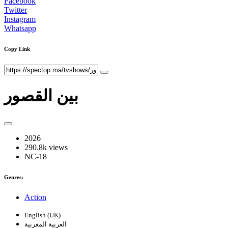
Facebook
Twitter
Instagram
Whatsapp
Copy Link
بين القصور
2026
290.8k views
NC-18
Genres:
Action
English (UK)
العربية المغربية