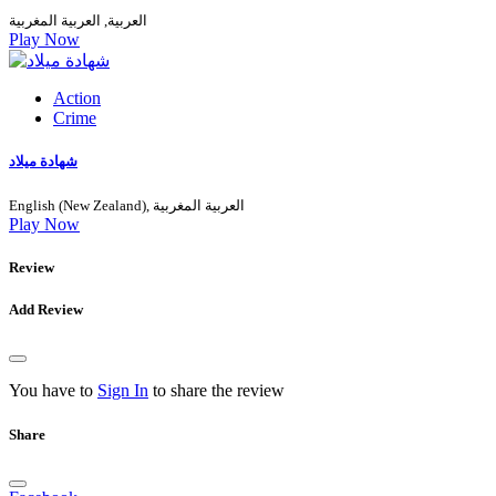
العربية, العربية المغربية
Play Now
Action
Crime
شهادة ميلاد
English (New Zealand), العربية المغربية
Play Now
Review
Add Review
You have to
Sign In
to share the review
Share