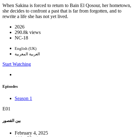
When Sakina is forced to return to Bain El Qosour, her hometown,
she decides to confront a past that is far from forgotten, and to
rewrite a life she has not yet lived.
2026
290.8k views
NC-18
English (UK)
العربية المغربية
Start Watching
Episodes
Season 1
E01
بين القصور
February 4, 2025