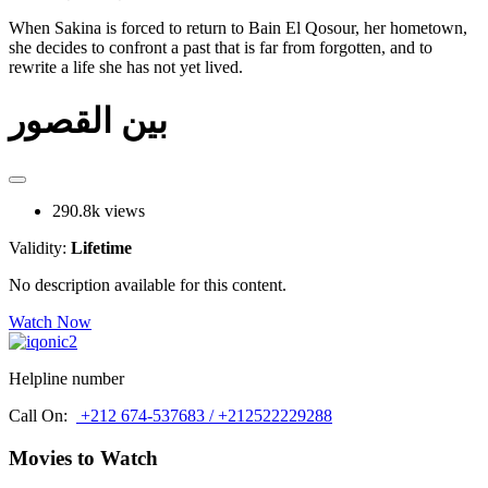
When Sakina is forced to return to Bain El Qosour, her hometown,
she decides to confront a past that is far from forgotten, and to
rewrite a life she has not yet lived.
بين القصور
290.8k views
Validity:
Lifetime
No description available for this content.
Watch Now
Helpline number
Call On:
+212 674-537683 / +212522229288
Movies to Watch