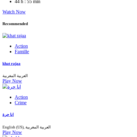
44 h : 55 min
Watch Now
Recommended
Action
Famille
khat rajaa
العربية المغربية
Play Now
Action
Crime
انا حرة
English (US), العربية المغربية
Play Now