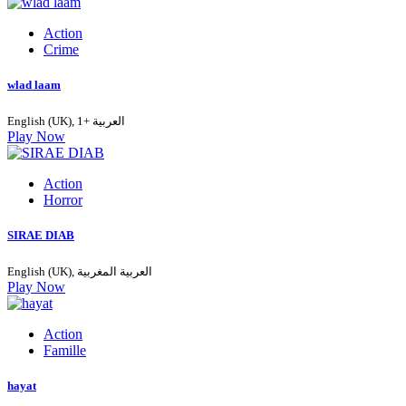
Action
Crime
wlad laam
English (UK), العربية +1
Play Now
Action
Horror
SIRAE DIAB
English (UK), العربية المغربية
Play Now
Action
Famille
hayat