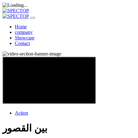
Home
company
Showcase
Contact
Action
بين القصور